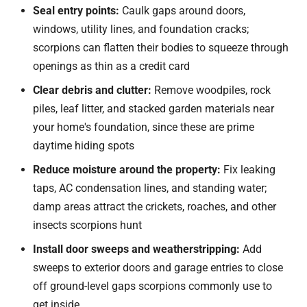
Seal entry points:
Caulk gaps around doors,
windows, utility lines, and foundation cracks;
scorpions can flatten their bodies to squeeze through
openings as thin as a credit card
Clear debris and clutter:
Remove woodpiles, rock
piles, leaf litter, and stacked garden materials near
your home's foundation, since these are prime
daytime hiding spots
Reduce moisture around the property:
Fix leaking
taps, AC condensation lines, and standing water;
damp areas attract the crickets, roaches, and other
insects scorpions hunt
Install door sweeps and weatherstripping:
Add
sweeps to exterior doors and garage entries to close
off ground-level gaps scorpions commonly use to
get inside