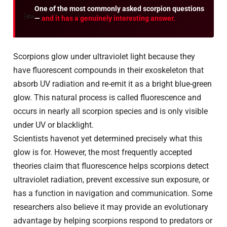
One of the most commonly asked scorpion questions
🔦
—
and it has a genuinely interesting answer.
Scorpions glow under ultraviolet light because they
have fluorescent compounds in their exoskeleton that
absorb UV radiation and re-emit it as a bright blue-green
glow. This natural process is called fluorescence and
occurs in nearly all scorpion species and is only visible
under UV or blacklight.
Scientists havenot yet determined precisely what this
glow is for. However, the most frequently accepted
theories claim that fluorescence helps scorpions detect
ultraviolet radiation, prevent excessive sun exposure, or
has a function in navigation and communication. Some
researchers also believe it may provide an evolutionary
advantage by helping scorpions respond to predators or