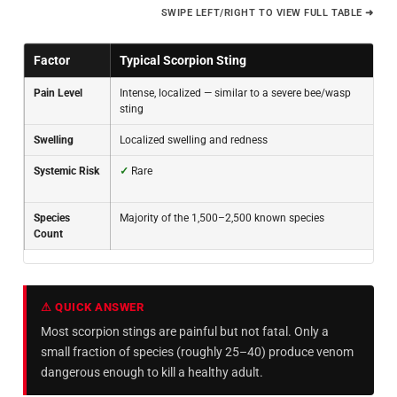
SWIPE LEFT/RIGHT TO VIEW FULL TABLE ➜
Factor
Typical Scorpion Sting
Pain Level
Intense, localized — similar to a severe bee/wasp
sting
Swelling
Localized swelling and redness
Systemic Risk
✓
Rare
Species
Majority of the 1,500–2,500 known species
Count
⚠ QUICK ANSWER
Most scorpion stings are painful but not fatal. Only a
small fraction of species (roughly 25–40) produce venom
dangerous enough to kill a healthy adult.