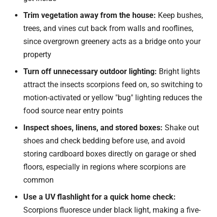
Trim vegetation away from the house:
Keep bushes,
trees, and vines cut back from walls and rooflines,
since overgrown greenery acts as a bridge onto your
property
Turn off unnecessary outdoor lighting:
Bright lights
attract the insects scorpions feed on, so switching to
motion-activated or yellow "bug" lighting reduces the
food source near entry points
Inspect shoes, linens, and stored boxes:
Shake out
shoes and check bedding before use, and avoid
storing cardboard boxes directly on garage or shed
floors, especially in regions where scorpions are
common
Use a UV flashlight for a quick home check:
Scorpions fluoresce under black light, making a five-