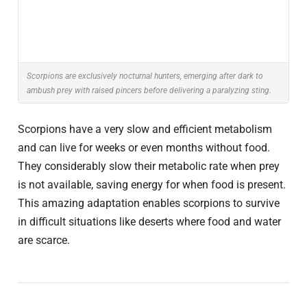
Scorpions are exclusively nocturnal hunters, emerging after dark to
ambush prey with raised pincers before delivering a paralyzing sting.
Scorpions have a very slow and efficient metabolism
and can live for weeks or even months without food.
They considerably slow their metabolic rate when prey
is not available, saving energy for when food is present.
This amazing adaptation enables scorpions to survive
in difficult situations like deserts where food and water
are scarce.