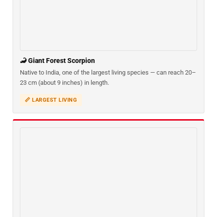
🦂 Giant Forest Scorpion
Native to India, one of the largest living species — can reach 20–
23 cm (about 9 inches) in length.
📏 LARGEST LIVING