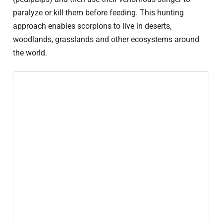
paralyze or kill them before feeding. This hunting
approach enables scorpions to live in deserts,
woodlands, grasslands and other ecosystems around
the world.