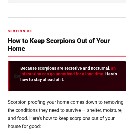
SECTION 08
How to Keep Scorpions Out of Your
Home
Because scorpions are secretive and nocturnal,
an
infestation can go unnoticed for a long time.
Here's
🏡
how to stay ahead of it.
Scorpion proofing your home comes down to removing
the conditions they need to survive — shelter, moisture,
and food. Here's how to keep scorpions out of your
house for good: