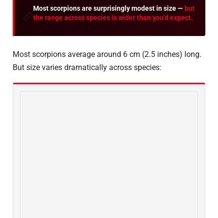
Most scorpions are surprisingly modest in size —
but
📏
the range across species is wider than you'd expect.
Most scorpions average around 6 cm (2.5 inches) long.
But size varies dramatically across species: