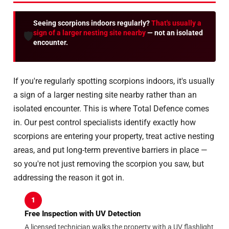
Seeing scorpions indoors regularly?
That's usually a
sign of a larger nesting site nearby
— not an isolated
🛡️
encounter.
If you're regularly spotting scorpions indoors, it's usually
a sign of a larger nesting site nearby rather than an
isolated encounter. This is where Total Defence comes
in. Our pest control specialists identify exactly how
scorpions are entering your property, treat active nesting
areas, and put long-term preventive barriers in place —
so you're not just removing the scorpion you saw, but
addressing the reason it got in.
1
Free Inspection with UV Detection
A licensed technician walks the property with a UV flashlight