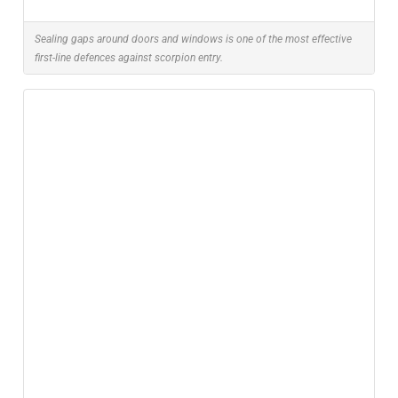
Sealing gaps around doors and windows is one of the most effective
first-line defences against scorpion entry.