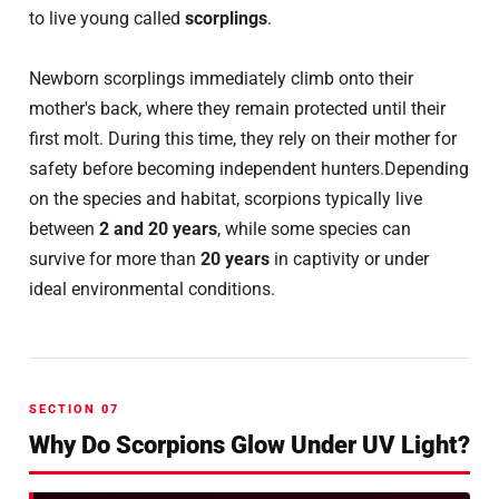
to live young called
scorplings
.
Newborn scorplings immediately climb onto their
mother's back, where they remain protected until their
first molt. During this time, they rely on their mother for
safety before becoming independent hunters
.
Depending
on the species and habitat, scorpions typically live
between
2 and 20 years
, while some species can
survive for more than
20 years
in captivity or under
ideal environmental conditions.
SECTION 07
Why Do Scorpions Glow Under UV Light?