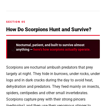
SECTION 05
How Do Scorpions Hunt and Survive?
Nocturnal, patient, and built to survive almost
🌙
anything —
here's how scorpions actually operate.
Scorpions are nocturnal ambush predators that prey
largely at night. They hide in burrows, under rocks, under
logs and in dark cracks during the day to avoid heat,
dehydration and predators. They feed mainly on insects,
spiders, centipedes and other small invertebrates.
Scorpions capture prey with their strong pincers
(pedipalps) and then use their venomous stinger to