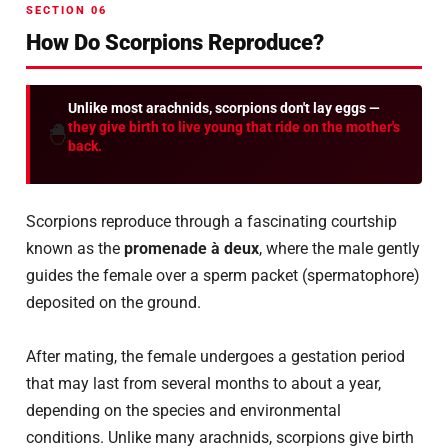
SECTION 06
How Do Scorpions Reproduce?
Unlike most arachnids, scorpions don't lay eggs —
they give birth to live young that ride on the mother's
🐣
back.
Scorpions reproduce through a fascinating courtship
known as the
promenade à deux
, where the male gently
guides the female over a sperm packet (spermatophore)
deposited on the ground.
After mating, the female undergoes a gestation period
that may last from several months to about a year,
depending on the species and environmental
conditions. Unlike many arachnids, scorpions give birth