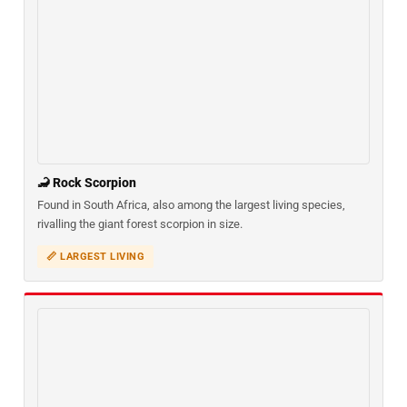
🦂 Rock Scorpion
Found in South Africa, also among the largest living species,
rivalling the giant forest scorpion in size.
📏 LARGEST LIVING