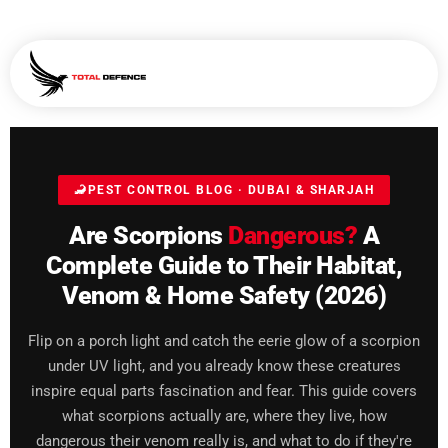
🦂
PEST CONTROL BLOG · DUBAI & SHARJAH
Are Scorpions
Dangerous?
A
Complete Guide to Their Habitat,
Venom & Home Safety (2026)
Flip on a porch light and catch the eerie glow of a scorpion
under UV light, and you already know these creatures
inspire equal parts fascination and fear. This guide covers
what scorpions actually are, where they live, how
dangerous their venom really is, and what to do if they're