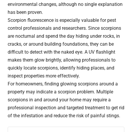
environmental changes, although no single explanation
has been proven.
Scorpion fluorescence is especially valuable for pest
control professionals and researchers. Since scorpions
are nocturnal and spend the day hiding under rocks, in
cracks, or around building foundations, they can be
difficult to detect with the naked eye. A UV flashlight
makes them glow brightly, allowing professionals to
quickly locate scorpions, identify hiding places, and
inspect properties more effectively.
For homeowners, finding glowing scorpions around a
property may indicate a scorpion problem. Multiple
scorpions in and around your home may require a
professional inspection and targeted treatment to get rid
of the infestation and reduce the risk of painful stings.