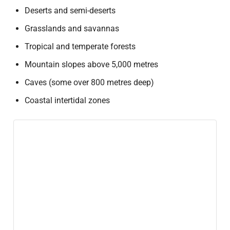
Deserts and semi-deserts
Grasslands and savannas
Tropical and temperate forests
Mountain slopes above 5,000 metres
Caves (some over 800 metres deep)
Coastal intertidal zones