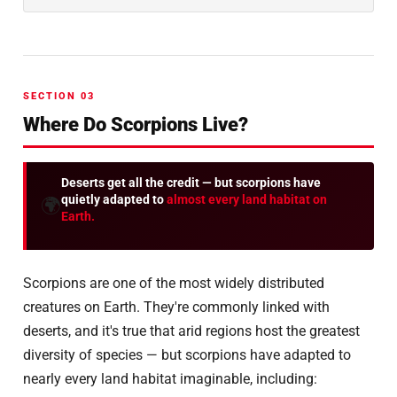
SECTION 03
Where Do Scorpions Live?
Deserts get all the credit — but scorpions have
quietly adapted to
almost every land habitat on
🌍
Earth.
Scorpions are one of the most widely distributed
creatures on Earth. They're commonly linked with
deserts, and it's true that arid regions host the greatest
diversity of species — but scorpions have adapted to
nearly every land habitat imaginable, including: