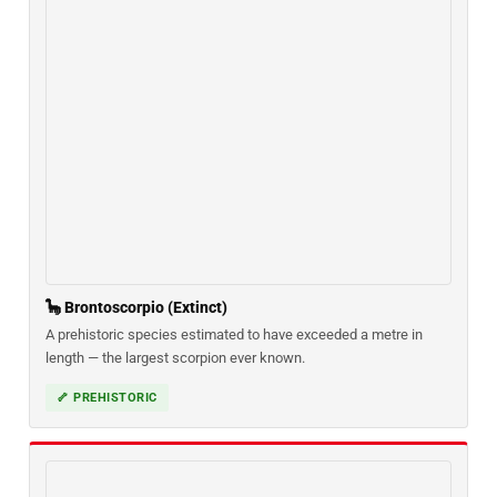
🦕 Brontoscorpio (Extinct)
A prehistoric species estimated to have exceeded a metre in
length — the largest scorpion ever known.
🦴 PREHISTORIC