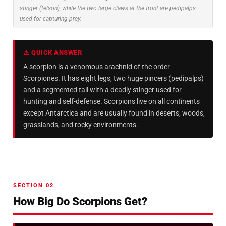
stinger (telson), while the two large claws at the front are pedipalps
used for capturing prey.
⚠ QUICK ANSWER
A scorpion is a venomous arachnid of the order
Scorpiones. It has eight legs, two huge pincers (pedipalps)
and a segmented tail with a deadly stinger used for
hunting and self-defense. Scorpions live on all continents
except Antarctica and are usually found in deserts, woods,
grasslands, and rocky environments.
SECTION 02
How Big Do Scorpions Get?