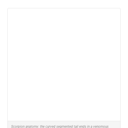
Scorpion anatomy: the curved segmented tail ends in a venomous