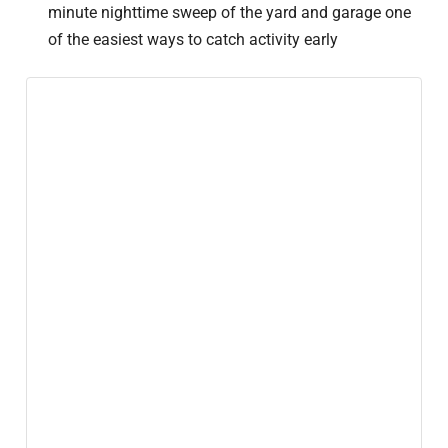
minute nighttime sweep of the yard and garage one
of the easiest ways to catch activity early