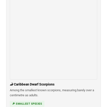
🦂 Caribbean Dwarf Scorpions
Among the smallest known scorpions, measuring barely over a
centimetre as adults.
🔎 SMALLEST SPECIES