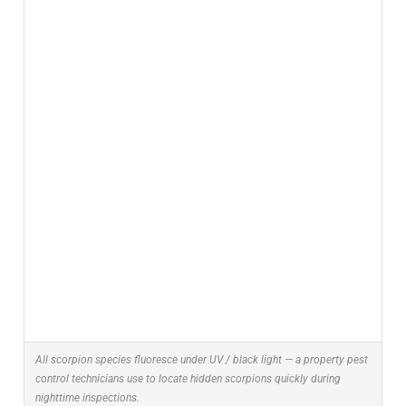
All scorpion species fluoresce under UV / black light — a property pest
control technicians use to locate hidden scorpions quickly during
nighttime inspections.