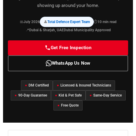
showing up around your home.
📅
July 2026
👤
Total Defence Expert Team
⏱
10 min read
📍
Dubai & Sharjah, UAE
Dubai Municipality Approved
Get Free Inspection
WhatsApp Us Now
●
DM Certified
●
Licensed & Insured Technicians
●
90-Day Guarantee
●
Kid & Pet Safe
●
Same-Day Service
●
Free Quote