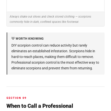
Always shake out shoes and check stored clothing — scorpions
commonly hide in dark, confined spaces like footwear.
💡 WORTH KNOWING
DIY scorpion control can reduce activity but rarely
eliminates an established infestation. Scorpions hide in
hard-to-reach places, making them difficult to remove.
Professional scorpion control is the most effective way to
eliminate scorpions and prevent them from returning.
SECTION 09
When to Call a Professional