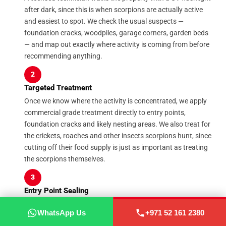
after dark, since this is when scorpions are actually active
and easiest to spot. We check the usual suspects —
foundation cracks, woodpiles, garage corners, garden beds
— and map out exactly where activity is coming from before
recommending anything.
2
Targeted Treatment
Once we know where the activity is concentrated, we apply
commercial grade treatment directly to entry points,
foundation cracks and likely nesting areas. We also treat for
the crickets, roaches and other insects scorpions hunt, since
cutting off their food supply is just as important as treating
the scorpions themselves.
3
Entry Point Sealing
Treatment only solves half the problem if scorpions can keep
WhatsApp Us
+971 52 161 2380
WhatsApp Us
+971 52 161 2380
walking back in. We physically seal gaps around doors,