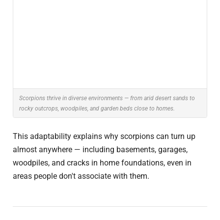
Scorpions thrive in diverse environments — from arid desert sands to
rocky outcrops, woodpiles, and garden beds close to homes.
This adaptability explains why scorpions can turn up
almost anywhere — including basements, garages,
woodpiles, and cracks in home foundations, even in
areas people don't associate with them.