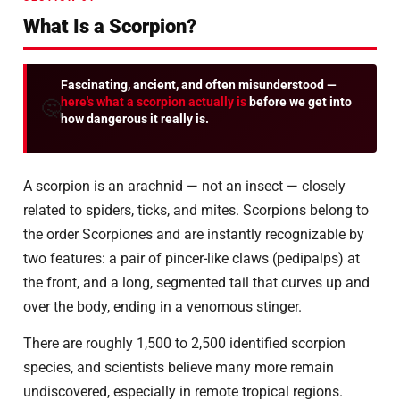
What Is a Scorpion?
Fascinating, ancient, and often misunderstood —
here's what a scorpion actually is
before we get into
🤔
how dangerous it really is.
A scorpion is an arachnid — not an insect — closely
related to spiders, ticks, and mites. Scorpions belong to
the order Scorpiones and are instantly recognizable by
two features: a pair of pincer-like claws (pedipalps) at
the front, and a long, segmented tail that curves up and
over the body, ending in a venomous stinger.
There are roughly 1,500 to 2,500 identified scorpion
species, and scientists believe many more remain
undiscovered, especially in remote tropical regions.