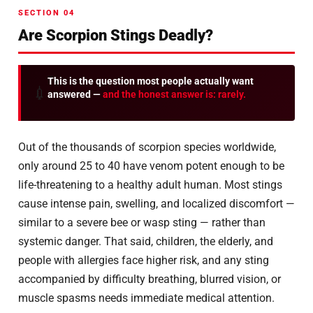
SECTION 04
Are Scorpion Stings Deadly?
This is the question most people actually want
💉
answered —
and the honest answer is: rarely.
Out of the thousands of scorpion species worldwide,
only around 25 to 40 have venom potent enough to be
life-threatening to a healthy adult human. Most stings
cause intense pain, swelling, and localized discomfort —
similar to a severe bee or wasp sting — rather than
systemic danger. That said, children, the elderly, and
people with allergies face higher risk, and any sting
accompanied by difficulty breathing, blurred vision, or
muscle spasms needs immediate medical attention.