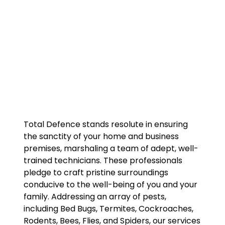
Total Defence stands resolute in ensuring
the sanctity of your home and business
premises, marshaling a team of adept, well-
trained technicians. These professionals
pledge to craft pristine surroundings
conducive to the well-being of you and your
family. Addressing an array of pests,
including Bed Bugs, Termites, Cockroaches,
Rodents, Bees, Flies, and Spiders, our services