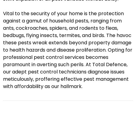
Vital to the security of your home is the protection
against a gamut of household pests, ranging from
ants, cockroaches, spiders, and rodents to fleas,
bedbugs, flying insects, termites, and birds. The havoc
these pests wreak extends beyond property damage
to health hazards and disease proliferation. Opting for
professional pest control services becomes
paramount in averting such perils. At Total Defence,
our adept pest control technicians diagnose issues
meticulously, proffering effective pest management
with affordability as our hallmark.