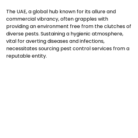
The UAE, a global hub known for its allure and
commercial vibrancy, often grapples with
providing an environment free from the clutches of
diverse pests. Sustaining a hygienic atmosphere,
vital for averting diseases and infections,
necessitates sourcing pest control services from a
reputable entity.