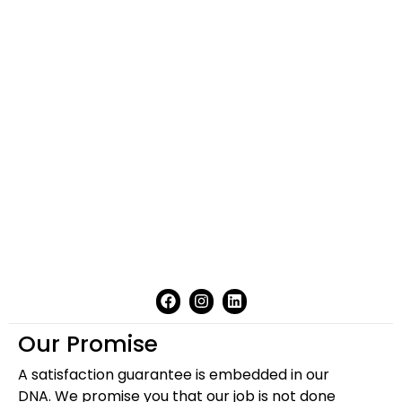
Our Promise
A satisfaction guarantee is embedded in our
DNA. We promise you that our job is not done