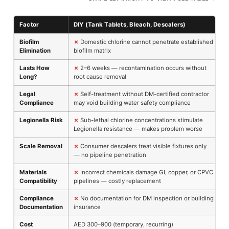
Factor
DIY (Tank Tablets, Bleach, Descalers)
P
Biofilm
✗
Domestic chlorine cannot penetrate established
Elimination
biofilm matrix
d
Lasts How
✗
2–6 weeks — recontamination occurs without
Long?
root cause removal
m
Legal
✗
Self-treatment without DM-certified contractor
Compliance
may void building water safety compliance
c
Legionella Risk
✗
Sub-lethal chlorine concentrations stimulate
Legionella resistance — makes problem worse
e
Scale Removal
✗
Consumer descalers treat visible fixtures only
— no pipeline penetration
s
Materials
✗
Incorrect chemicals damage GI, copper, or CPVC
Compatibility
pipelines — costly replacement
c
Compliance
✗
No documentation for DM inspection or building
Documentation
insurance
H
Cost
AED 300–900 (temporary, recurring)
A