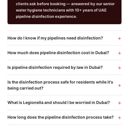
clients ask before booking — answered by our senior
water hygiene technicians with 10+ years of UAE
pipeline disinfection experience.
+
How do I know if my pipelines need disinfection?
+
How much does pipeline disinfection cost in Dubai?
+
Is pipeline disinfection required by law in Dubai?
Is the disinfection process safe for residents while it's
+
being carried out?
+
What is Legionella and should I be worried in Dubai?
+
How long does the pipeline disinfection process take?