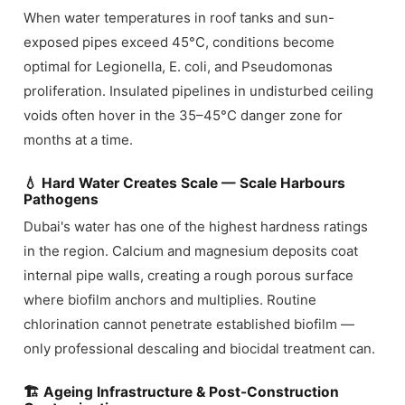
When water temperatures in roof tanks and sun-
exposed pipes exceed 45°C, conditions become
optimal for Legionella, E. coli, and Pseudomonas
proliferation. Insulated pipelines in undisturbed ceiling
voids often hover in the 35–45°C danger zone for
months at a time.
💧 Hard Water Creates Scale — Scale Harbours
Pathogens
Dubai's water has one of the highest hardness ratings
in the region. Calcium and magnesium deposits coat
internal pipe walls, creating a rough porous surface
where biofilm anchors and multiplies. Routine
chlorination cannot penetrate established biofilm —
only professional descaling and biocidal treatment can.
🏗 Ageing Infrastructure & Post-Construction