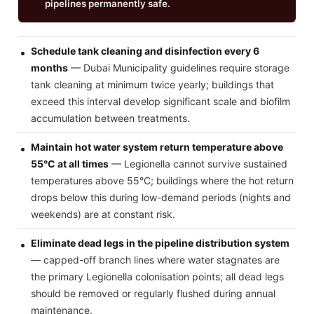
pipelines permanently safe.
Schedule tank cleaning and disinfection every 6
months
— Dubai Municipality guidelines require storage
tank cleaning at minimum twice yearly; buildings that
exceed this interval develop significant scale and biofilm
accumulation between treatments.
Maintain hot water system return temperature above
55°C at all times
— Legionella cannot survive sustained
temperatures above 55°C; buildings where the hot return
drops below this during low-demand periods (nights and
weekends) are at constant risk.
Eliminate dead legs in the pipeline distribution system
— capped-off branch lines where water stagnates are
the primary Legionella colonisation points; all dead legs
should be removed or regularly flushed during annual
maintenance.