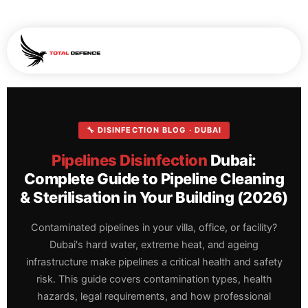
🔧 DISINFECTION BLOG · DUBAI
Pipelines Disinfection
Dubai:
Complete Guide to Pipeline Cleaning
& Sterilisation in Your Building (2026)
Contaminated pipelines in your villa, office, or facility?
Dubai's hard water, extreme heat, and ageing
infrastructure make pipelines a critical health and safety
risk. This guide covers contamination types, health
hazards, legal requirements, and how professional