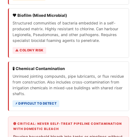
🖤 Biofilm (Mixed Microbial)
Structured communities of bacteria embedded in a self-
produced matrix. Highly resistant to chlorine. Can harbour
Legionella, Pseudomonas, and other pathogens. Requires
specialist biocidal foaming agents to penetrate.
⚠ COLONY RISK
🧪 Chemical Contamination
Unrinsed jointing compounds, pipe lubricants, or flux residue
from construction. Also includes cross-contamination from
irrigation chemicals in mixed-use buildings with shared riser
shafts.
⚡ DIFFICULT TO DETECT
🔴 CRITICAL: NEVER SELF-TREAT PIPELINE CONTAMINATION
WITH DOMESTIC BLEACH
Pouring household bleach into tanks or pipelines without