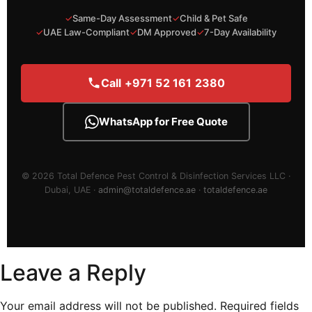
✓
Same-Day Assessment
✓
Child & Pet Safe
✓
UAE Law-Compliant
✓
DM Approved
✓
7-Day Availability
Call +971 52 161 2380
WhatsApp for Free Quote
© 2026 Total Defence Pest Control & Disinfection Services LLC ·
Dubai, UAE ·
admin@totaldefence.ae
·
totaldefence.ae
Leave a Reply
Your email address will not be published.
Required fields