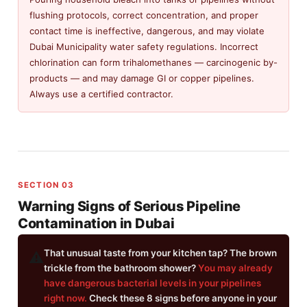
flushing protocols, correct concentration, and proper
contact time is ineffective, dangerous, and may violate
Dubai Municipality water safety regulations. Incorrect
chlorination can form trihalomethanes — carcinogenic by-
products — and may damage GI or copper pipelines.
Always use a certified contractor.
SECTION 03
Warning Signs of Serious Pipeline
Contamination in Dubai
That unusual taste from your kitchen tap? The brown
⚠️
trickle from the bathroom shower?
You may already
have dangerous bacterial levels in your pipelines
right now.
Check these 8 signs before anyone in your