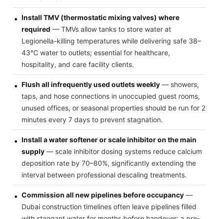
Install TMV (thermostatic mixing valves) where
required
— TMVs allow tanks to store water at
Legionella-killing temperatures while delivering safe 38–
43°C water to outlets; essential for healthcare,
hospitality, and care facility clients.
Flush all infrequently used outlets weekly
— showers,
taps, and hose connections in unoccupied guest rooms,
unused offices, or seasonal properties should be run for 2
minutes every 7 days to prevent stagnation.
Install a water softener or scale inhibitor on the main
supply
— scale inhibitor dosing systems reduce calcium
deposition rate by 70–80%, significantly extending the
interval between professional descaling treatments.
Commission all new pipelines before occupancy
—
Dubai construction timelines often leave pipelines filled
with stagnant water for months before handover; a pre-