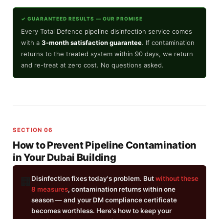
✓ GUARANTEED RESULTS — OUR PROMISE
Every Total Defence pipeline disinfection service comes
with a
3-month satisfaction guarantee
. If contamination
returns to the treated system within 90 days, we return
and re-treat at zero cost. No questions asked.
SECTION 06
How to Prevent Pipeline Contamination
in Your Dubai Building
Disinfection fixes today's problem. But
without these
🏢
8 measures
, contamination returns within one
season — and your DM compliance certificate
becomes worthless. Here's how to keep your