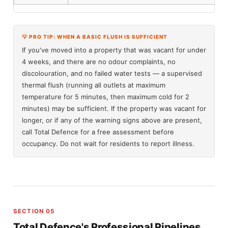
💡 PRO TIP: WHEN A BASIC FLUSH IS SUFFICIENT
If you've moved into a property that was vacant for under
4 weeks, and there are no odour complaints, no
discolouration, and no failed water tests — a supervised
thermal flush (running all outlets at maximum
temperature for 5 minutes, then maximum cold for 2
minutes) may be sufficient. If the property was vacant for
longer, or if any of the warning signs above are present,
call Total Defence for a free assessment before
occupancy. Do not wait for residents to report illness.
SECTION 05
Total Defence's Professional Pipelines