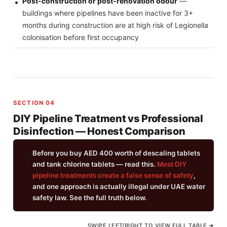
Post-construction or post-renovation odour
—
buildings where pipelines have been inactive for 3+
months during construction are at high risk of Legionella
colonisation before first occupancy
SECTION 04
DIY Pipeline Treatment vs Professional
Disinfection — Honest Comparison
Before you buy AED 400 worth of descaling tablets
💡
and tank chlorine tablets — read this.
Most DIY
pipeline treatments create a false sense of safety
,
and one approach is actually illegal under UAE water
safety law. See the full truth below.
SWIPE LEFT/RIGHT TO VIEW FULL TABLE ➜