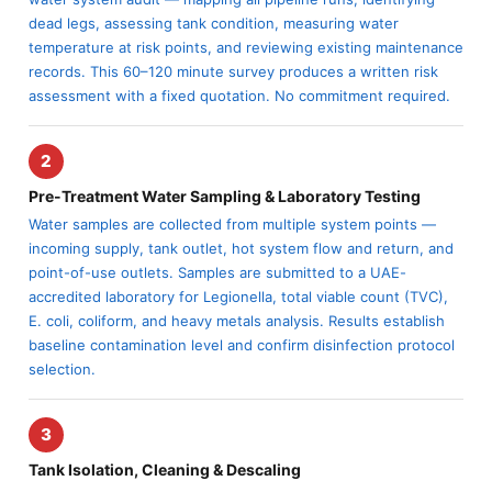
dead legs, assessing tank condition, measuring water
temperature at risk points, and reviewing existing maintenance
records. This 60–120 minute survey produces a written risk
assessment with a fixed quotation. No commitment required.
2
Pre-Treatment Water Sampling & Laboratory Testing
Water samples are collected from multiple system points —
incoming supply, tank outlet, hot system flow and return, and
point-of-use outlets. Samples are submitted to a UAE-
accredited laboratory for Legionella, total viable count (TVC),
E. coli, coliform, and heavy metals analysis. Results establish
baseline contamination level and confirm disinfection protocol
selection.
3
Tank Isolation, Cleaning & Descaling