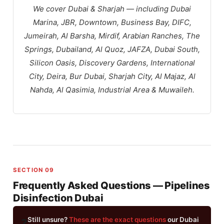
We cover Dubai & Sharjah — including Dubai
Marina, JBR, Downtown, Business Bay, DIFC,
Jumeirah, Al Barsha, Mirdif, Arabian Ranches, The
Springs, Dubailand, Al Quoz, JAFZA, Dubai South,
Silicon Oasis, Discovery Gardens, International
City, Deira, Bur Dubai, Sharjah City, Al Majaz, Al
Nahda, Al Qasimia, Industrial Area & Muwaileh.
SECTION 09
Frequently Asked Questions — Pipelines
Disinfection Dubai
Still unsure?
These are the exact questions
our Dubai
❓