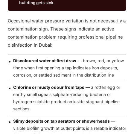
building gets sick.
Occasional water pressure variation is not necessarily a
contamination sign. These signs indicate an active
contamination problem requiring professional pipeline
disinfection in Dubai:
Discoloured water at first draw
— brown, red, or yellow
tinge when first opening a tap indicates iron deposits,
corrosion, or settled sediment in the distribution line
Chlorine or musty odour from taps
— a rotten egg or
earthy smell signals sulphate-reducing bacteria or
hydrogen sulphide production inside stagnant pipeline
sections
Slimy deposits on tap aerators or showerheads
—
visible biofilm growth at outlet points is a reliable indicator