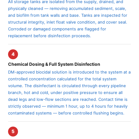
All storage tanks are isolated from the supply, drained, and
physically cleaned — removing accumulated sediment, scale,
and biofilm from tank walls and base. Tanks are inspected for
structural integrity, inlet float valve condition, and cover seal.
Corroded or damaged components are flagged for
replacement before disinfection proceeds.
4
Chemical Dosing & Full System Disinfection
DM-approved biocidal solution is introduced to the system at a
controlled concentration calculated for the total system
volume. The disinfectant is circulated through every pipeline
branch, hot and cold, under positive pressure to ensure all
dead legs and low-flow sections are reached. Contact time is
strictly observed — minimum 1 hour, up to 4 hours for heavily
contaminated systems — before controlled flushing begins.
5