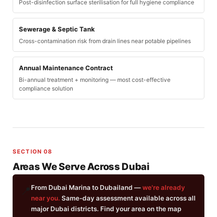
Post-disinfection surface sterilisation for full hygiene compliance
Sewerage & Septic Tank
Cross-contamination risk from drain lines near potable pipelines
Annual Maintenance Contract
Bi-annual treatment + monitoring — most cost-effective
compliance solution
SECTION 08
Areas We Serve Across Dubai
From Dubai Marina to Dubailand —
we're already
📍
near you.
Same-day assessment available across all
major Dubai districts. Find your area on the map