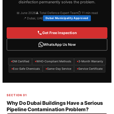
disinfection permanently solves the problem.
📅 June 2026
👤 Total Defence Expert Team
⏱ 11 min read
📍 Dubai, UAE
Dubai Municipality Approved
Get Free Inspection
WhatsApp Us Now
DM Certified
WHO-Compliant Methods
3-Month Warranty
Eco-Safe Chemicals
Same-Day Service
Service Certificate
SECTION 01
Why Do Dubai Buildings Have a Serious
Pipeline Contamination Problem?