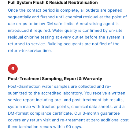
Full System Flush & Residual Neutralisation
Once the contact period is complete, all outlets are opened
sequentially and flushed until chemical residual at the point of
use drops to below DM safe limits. A neutralising agent is
introduced if required. Water quality is confirmed by on-site
residual chlorine testing at every outlet before the system is
returned to service. Building occupants are notified of the
return-to-service time.
6
Post-Treatment Sampling, Report & Warranty
Post-disinfection water samples are collected and re-
submitted to the accredited laboratory. You receive a written
service report including pre- and post-treatment lab results,
system map with treated points, chemical data sheets, and a
DM-format compliance certificate. Our 3-month guarantee
covers any return visit and re-treatment at zero additional cost
if contamination recurs within 90 days.