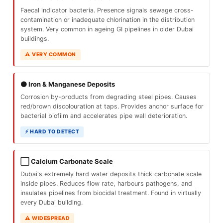
Faecal indicator bacteria. Presence signals sewage cross-
contamination or inadequate chlorination in the distribution
system. Very common in ageing GI pipelines in older Dubai
buildings.
⚠ VERY COMMON
🟤 Iron & Manganese Deposits
Corrosion by-products from degrading steel pipes. Causes
red/brown discolouration at taps. Provides anchor surface for
bacterial biofilm and accelerates pipe wall deterioration.
⚡ HARD TO DETECT
⬜ Calcium Carbonate Scale
Dubai's extremely hard water deposits thick carbonate scale
inside pipes. Reduces flow rate, harbours pathogens, and
insulates pipelines from biocidal treatment. Found in virtually
every Dubai building.
⚠ WIDESPREAD