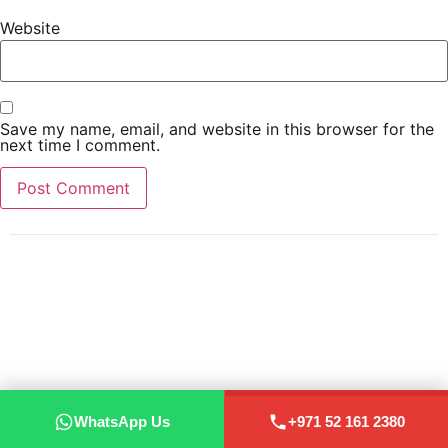
Website
Save my name, email, and website in this browser for the
next time I comment.
WhatsApp Us
+971 52 161 2380
WhatsApp Us
+971 52 161 2380