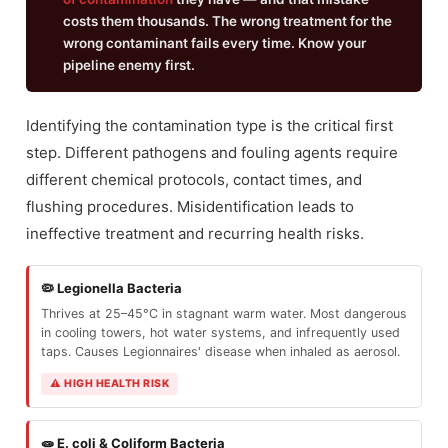
costs them thousands. The wrong treatment for the
wrong contaminant fails every time. Know your
pipeline enemy first.
Identifying the contamination type is the critical first
step. Different pathogens and fouling agents require
different chemical protocols, contact times, and
flushing procedures. Misidentification leads to
ineffective treatment and recurring health risks.
🦠 Legionella Bacteria
Thrives at 25–45°C in stagnant warm water. Most dangerous
in cooling towers, hot water systems, and infrequently used
taps. Causes Legionnaires' disease when inhaled as aerosol.
⚠ HIGH HEALTH RISK
🧫 E. coli & Coliform Bacteria