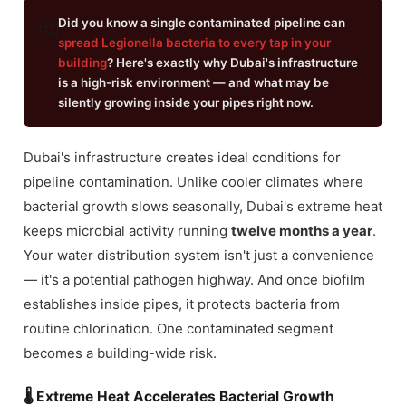
Did you know a single contaminated pipeline can
🤔
spread Legionella bacteria to every tap in your
building
? Here's exactly why Dubai's infrastructure
is a high-risk environment — and what may be
silently growing inside your pipes right now.
Dubai's infrastructure creates ideal conditions for
pipeline contamination. Unlike cooler climates where
bacterial growth slows seasonally, Dubai's extreme heat
keeps microbial activity running
twelve months a year
.
Your water distribution system isn't just a convenience
— it's a potential pathogen highway. And once biofilm
establishes inside pipes, it protects bacteria from
routine chlorination. One contaminated segment
becomes a building-wide risk.
🌡 Extreme Heat Accelerates Bacterial Growth