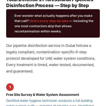
Disinfection Process — Step by Step
Ever wonder what actually happens after you make
🛡️
that call?
Here's every step we take
— including the
one most contractors skip that allows
recontamination within weeks.
Our pipeline disinfection service in Dubai follows a
legally compliant, contamination-specific 6-step
protocol developed for UAE water system conditions.
Every treatment is timed, water-tested, documented,
and guaranteed.
1
Free Site Survey & Water System Assessment
Certified water hygiene technician conducts a full building
water system audit — mapping all pipeline runs, identifying