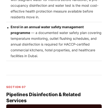
occupancy disinfection and water test is the most cost-
effective health protection measure available before
residents move in.
Enrol in an annual water safety management
programme
— a documented water safety plan covering
temperature monitoring, outlet flushing schedules, and
annual disinfection is required for HACCP-certified
commercial kitchens, hotel properties, and healthcare
facilities in Dubai.
SECTION 07
Pipelines Disinfection & Related
Services