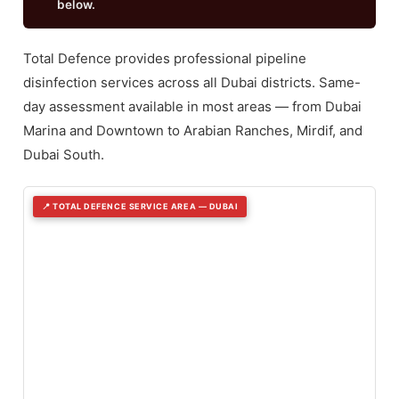
below.
Total Defence provides professional pipeline
disinfection services across all Dubai districts. Same-
day assessment available in most areas — from Dubai
Marina and Downtown to Arabian Ranches, Mirdif, and
Dubai South.
📍 TOTAL DEFENCE SERVICE AREA — DUBAI