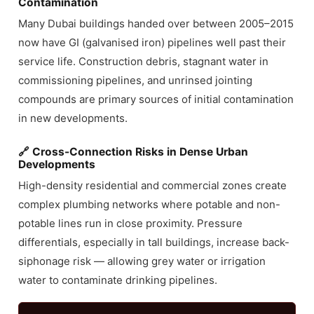
Contamination
Many Dubai buildings handed over between 2005–2015
now have GI (galvanised iron) pipelines well past their
service life. Construction debris, stagnant water in
commissioning pipelines, and unrinsed jointing
compounds are primary sources of initial contamination
in new developments.
🔗 Cross-Connection Risks in Dense Urban
Developments
High-density residential and commercial zones create
complex plumbing networks where potable and non-
potable lines run in close proximity. Pressure
differentials, especially in tall buildings, increase back-
siphonage risk — allowing grey water or irrigation
water to contaminate drinking pipelines.