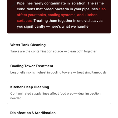
Pipelines rarely contaminate in isolation. The same
🔗
conditions that breed bacteria in your pipelines
also
affect your tanks, cooling systems, and kitchen
surfaces
. Treating them together in one visit saves
you significantly — here's what we handle.
Water Tank Cleaning
Tanks are the contamination source — clean both together
Cooling Tower Treatment
Legionella risk is highest in cooling towers — treat simultaneously
Kitchen Deep Cleaning
Contaminated supply lines affect food prep — dual inspection
needed
Disinfection & Sterilisation