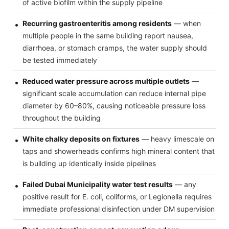
of active biofilm within the supply pipeline
Recurring gastroenteritis among residents
— when
multiple people in the same building report nausea,
diarrhoea, or stomach cramps, the water supply should
be tested immediately
Reduced water pressure across multiple outlets
—
significant scale accumulation can reduce internal pipe
diameter by 60–80%, causing noticeable pressure loss
throughout the building
White chalky deposits on fixtures
— heavy limescale on
taps and showerheads confirms high mineral content that
is building up identically inside pipelines
Failed Dubai Municipality water test results
— any
positive result for E. coli, coliforms, or Legionella requires
immediate professional disinfection under DM supervision