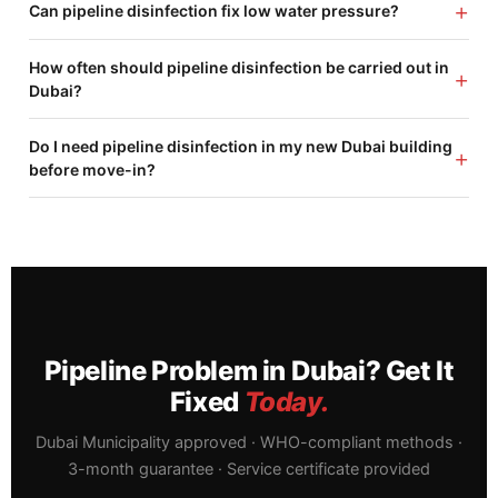
+
Can pipeline disinfection fix low water pressure?
How often should pipeline disinfection be carried out in
+
Dubai?
Do I need pipeline disinfection in my new Dubai building
+
before move-in?
Pipeline Problem in Dubai? Get It
Fixed
Today.
Dubai Municipality approved · WHO-compliant methods ·
3-month guarantee · Service certificate provided