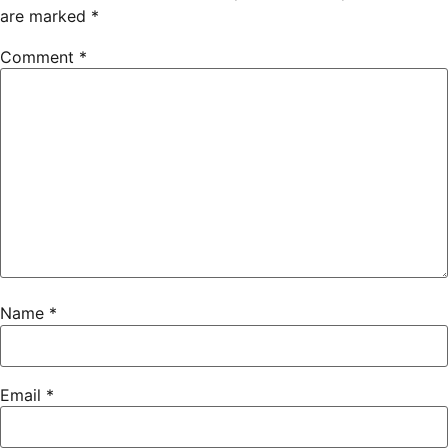
are marked
*
Comment
*
Name
*
Email
*