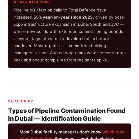
⚠ FIELD DATA POINT
Pipeline disinfection calls to Total Defence have
increased
55% year-on-year since 2023
, driven by post-
Expo infrastructure expansion in Dubai South and JVC —
where new builds with extended commissioning periods
allowed stagnant water to develop biofilm before
handover. Most urgent calls come from building
managers in June–August when tank water temperatures
peak and odour complaints from residents spike.
SECTION 02
Types of Pipeline Contamination Found
in Dubai — Identification Guide
Most Dubai facility managers don't know
which type
🔍
of contamination
they have — and that mistake