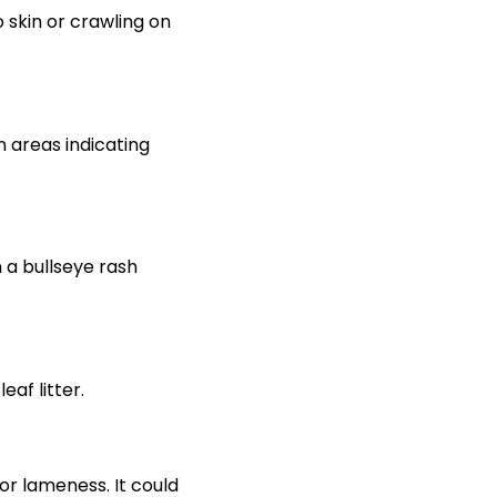
o skin or crawling on
n areas indicating
 a bullseye rash
af litter.
or lameness. It could