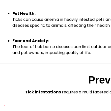
Pet Health:
Ticks can cause anemia in heavily infested pets an
diseases specific to animals, affecting their health a
Fear and Anxiety:
The fear of tick borne diseases can limit outdoor act
and pet owners, impacting quality of life.
Prev
Tick infestations
requires a multi faceted