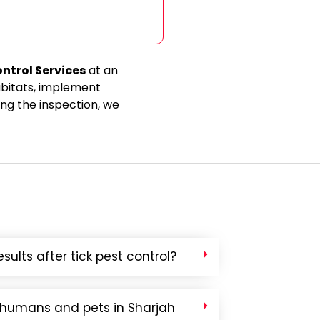
ontrol Services
at an
abitats, implement
ng the inspection, we
sults after tick pest control?
o humans and pets in Sharjah