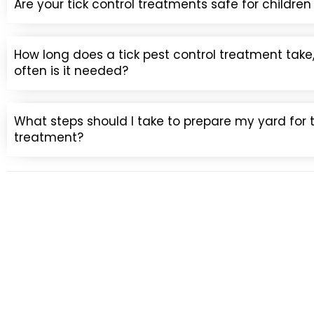
Are your tick control treatments safe for childre
How long does a tick pest control treatment tak
often is it needed?
What steps should I take to prepare my yard for t
treatment?