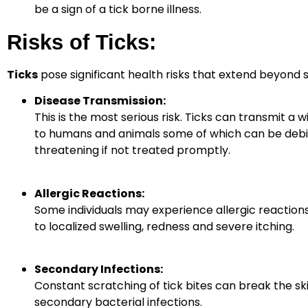
be a sign of a tick borne illness.
Risks of Ticks:
Ticks
pose significant health risks that extend beyond si
Disease Transmission:
This is the most serious risk. Ticks can transmit a 
to humans and animals some of which can be debili
threatening if not treated promptly.
Allergic Reactions:
Some individuals may experience allergic reactions 
to localized swelling, redness
and severe itching.
Secondary Infections:
Constant scratching of tick bites can break the ski
secondary bacterial infections.