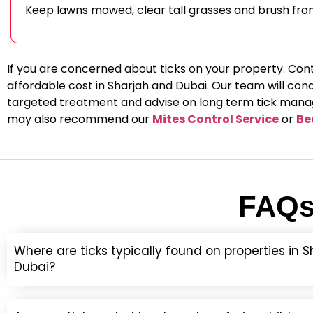
Keep lawns mowed, clear tall grasses and brush fro
If you are concerned about ticks on your property. Con
affordable cost in Sharjah and Dubai. Our team will con
targeted treatment and advise on long term tick manage
may also recommend our
Mites Control Service
or
Be
FAQs 
Where are ticks typically found on properties in 
Dubai?