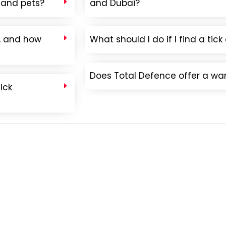
n and pets?
and Dubai?
e, and how
What should I do if I find a ti
Does Total Defence offer a warr
ick