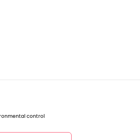
ironmental control