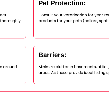
Pet Protection:
sect
Consult your veterinarian for year r
 thoroughly
products for your pets (collars, spot
Barriers:
om around
Minimize clutter in basements, attic
areas. As these provide ideal hiding s