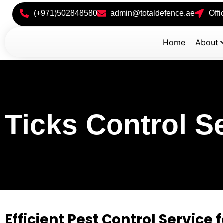
(+971)502848580
admin@totaldefence.ae
Off
Home
About
Ticks Control S
Efficient Pest Control Service f