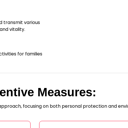
d transmit various
nd vitality.
ivities for families
entive Measures:
 approach, focusing on both personal protection and env