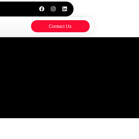
Contact Us