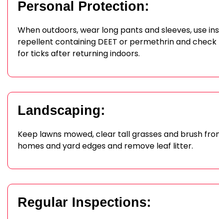
Personal Protection:
When outdoors, wear long pants and sleeves, use in
repellent containing DEET or permethrin and check
for ticks after returning indoors.
Landscaping:
Keep lawns mowed, clear tall grasses and brush fr
homes and yard edges and remove leaf litter.
Regular Inspections: