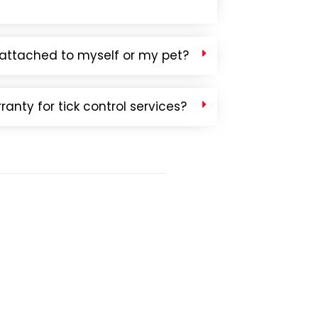
ck attached to myself or my pet?
anty for tick control services?