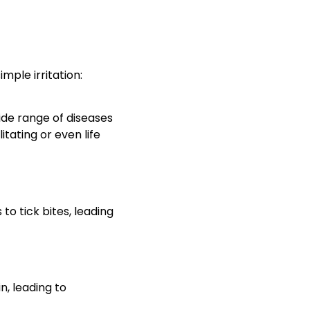
mple irritation:
wide range of diseases
tating or even life
to tick bites, leading
n, leading to