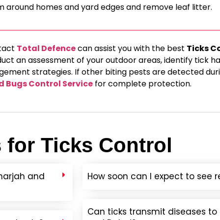
m around homes and yard edges and remove leaf litter.
tact
Total Defence
can assist you with the best
Ticks C
duct an assessment of your outdoor areas, identify tick h
ment strategies. If other biting pests are detected duri
d Bugs Control Service
for complete protection.
for Ticks Control
Sharjah and
How soon can I expect to see re
Can ticks transmit diseases t