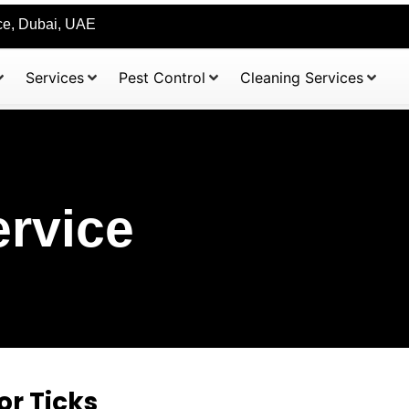
ice, Dubai, UAE
Services
Pest Control
Cleaning Services
ervice
or Ticks