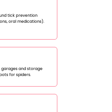
ound tick prevention
 ons, oral medications).
s, garages and storage
pots for spiders.