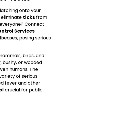
latching onto your
o eliminate
ticks
from
 everyone? Connect
ontrol Services
diseases, posing serious
 mammals, birds, and
, bushy, or wooded
 even humans. The
 variety of serious
ed fever and other
ol
crucial for public