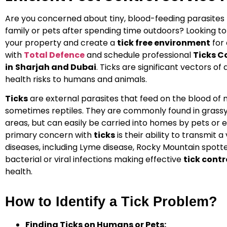
Are you concerned about tiny, blood-feeding parasites 
family or pets after spending time outdoors? Looking t
your property and create a
tick free environment
for
with
Total Defence
and schedule professional
Ticks C
in
Sharjah and Dubai
.
Ticks
are significant vectors of 
health risks to humans and animals.
Ticks
are external parasites that feed on the blood of
sometimes reptiles. They are commonly found in grassy
areas, but can easily be carried into homes by pets or
primary concern with
ticks
is their ability to transmit a
diseases, including Lyme disease, Rocky Mountain spott
bacterial or viral infections making effective
tick contr
health.
How to Identify a Tick Problem?
Finding Ticks on Humans or Pets: