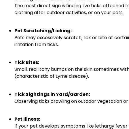
The most direct sign is finding live ticks attached t
clothing after outdoor activities, or on your pets.
Pet Scratching/Licking:
Pets may excessively scratch, lick or bite at certai
irritation from ticks.
Tick Bites:
Small, red, itchy bumps on the skin sometimes with
(characteristic of Lyme disease).
Tick Sightings in Yard/Garden:
Observing ticks crawling on outdoor vegetation or le
Pet Illness:
If your pet develops symptoms like lethargy fever 