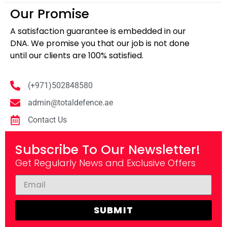
Our Promise
A satisfaction guarantee is embedded in our
DNA. We promise you that our job is not done
until our clients are 100% satisfied.
(+971)502848580
admin@totaldefence.ae
Contact Us
Subscribe To Our Newsletter!
Get Regularly News and Exclusive Offers
SUBMIT