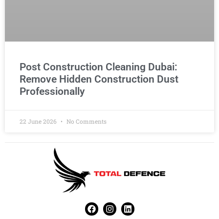
Post Construction Cleaning Dubai:
Remove Hidden Construction Dust
Professionally
22 June 2026
No Comments