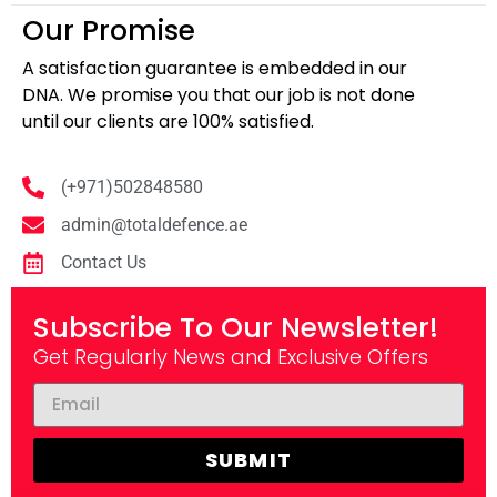
Our Promise
A satisfaction guarantee is embedded in our
DNA. We promise you that our job is not done
until our clients are 100% satisfied.
(+971)502848580
admin@totaldefence.ae
Contact Us
Subscribe To Our Newsletter!
Get Regularly News and Exclusive Offers
SUBMIT