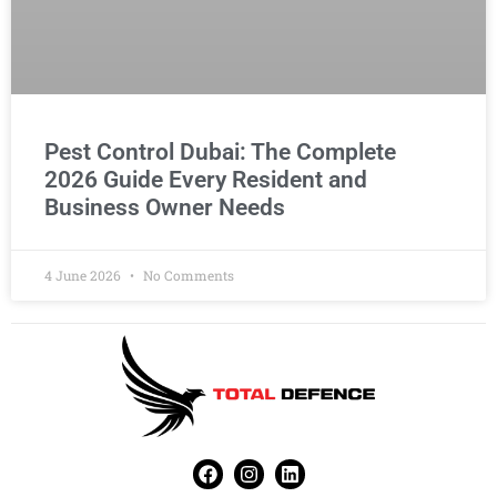
Pest Control Dubai: The Complete
2026 Guide Every Resident and
Business Owner Needs
4 June 2026
No Comments