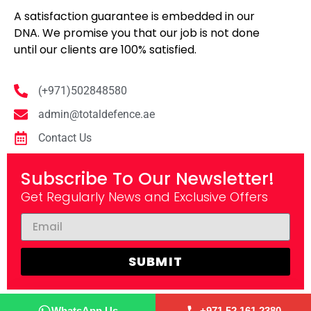
A satisfaction guarantee is embedded in our
DNA. We promise you that our job is not done
until our clients are 100% satisfied.
(+971)502848580
admin@totaldefence.ae
Contact Us
Subscribe To Our Newsletter!
Get Regularly News and Exclusive Offers
SUBMIT
Copyright © 2025, Total Defence. All rights reserved.
WhatsApp Us
+971 52 161 2380