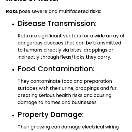
Rats
pose severe and multifaceted risks:
Disease Transmission:
Rats are significant vectors for a wide array of
dangerous diseases that can be transmitted
to humans directly via bites, droppings or
indirectly through fleas/ticks they carry.
Food Contamination:
They contaminate food and preparation
surfaces with their urine, droppings and fur,
creating serious health risks and causing
damage to homes and businesses.
Property Damage:
Their gnawing can damage electrical wiring,