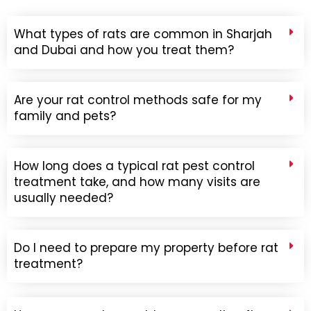
What types of rats are common in Sharjah
and Dubai and how you treat them?
Are your rat control methods safe for my
family and pets?
How long does a typical rat pest control
treatment take, and how many visits are
usually needed?
Do I need to prepare my property before rat
treatment?