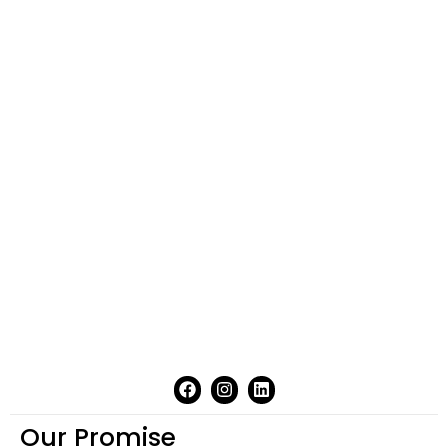
Our Promise