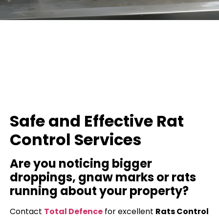
Safe and Effective Rat
Control Services
Are you noticing bigger
droppings, gnaw marks or rats
running about your property?
Contact
Total Defence
for excellent
Rats Control