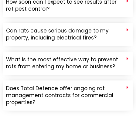
How soon can I expect to see results after
rat pest control?
Can rats cause serious damage to my
property, including electrical fires?
What is the most effective way to prevent
rats from entering my home or business?
Does Total Defence offer ongoing rat
management contracts for commercial
properties?