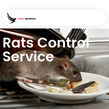
Rats Control
Service