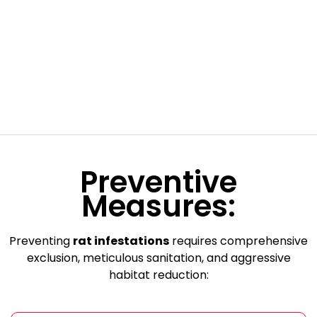
Preventive
Measures:
Preventing
rat infestations
requires comprehensive
exclusion, meticulous sanitation, and aggressive
habitat reduction: