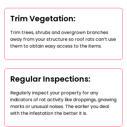
Trim Vegetation:
Trim trees, shrubs and overgrown branches
away from your structure so roof rats can’t use
them to obtain easy access to the items.
Regular Inspections:
Regularly inspect your property for any
indicators of rat activity like droppings, gnawing
marks or unusual noises. The earlier you deal
with the infestation the better it is.