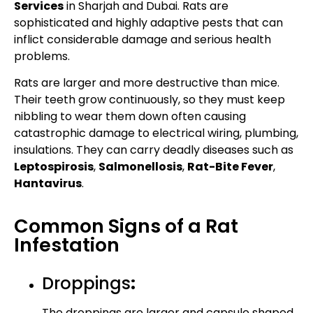
Services
in Sharjah and Dubai. Rats are
sophisticated and highly adaptive pests that can
inflict considerable damage and serious health
problems.
Rats are larger and more destructive than mice.
Their teeth grow continuously, so they must keep
nibbling to wear them down often causing
catastrophic damage to electrical wiring, plumbing,
insulations. They can carry deadly diseases such as
Leptospirosis
,
Salmonellosis
,
Rat-Bite Fever
,
Hantavirus
.
Common Signs of a Rat
Infestation
Droppings
:
The droppings are larger and capsule shaped