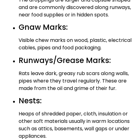
and are commonly discovered along runways,
near food supplies or in hidden spots.
Gnaw Marks:
Visible chew marks on wood, plastic, electrical
cables, pipes and food packaging.
Runways/Grease Marks:
Rats leave dark, greasy rub scars along walls,
pipes where they travel regularly. These are
made from the oil and grime of their fur.
Nests:
Heaps of shredded paper, cloth, insulation or
other soft materials usually in warm locations
such as attics, basements, wall gaps or under
appliances.