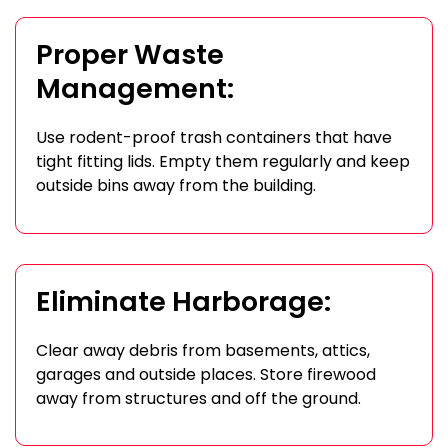
Proper Waste
Management:
Use rodent-proof trash containers that have
tight fitting lids. Empty them regularly and keep
outside bins away from the building.
Eliminate Harborage:
Clear away debris from basements, attics,
garages and outside places. Store firewood
away from structures and off the ground.