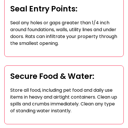
Seal Entry Points:
Seal any holes or gaps greater than 1/4 inch
around foundations, walls, utility lines and under
doors. Rats can infiltrate your property through
the smallest opening.
Secure Food & Water:
Store all food, including pet food and daily use
items in heavy and airtight containers. Clean up
spills and crumbs immediately. Clean any type
of standing water instantly.