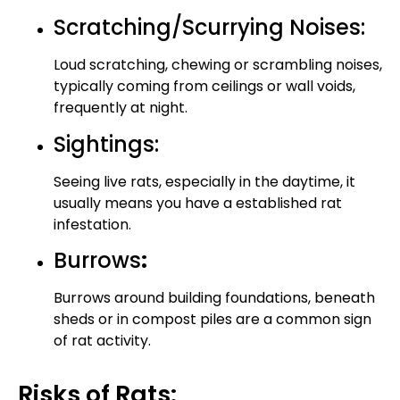
Scratching/Scurrying Noises:
Loud scratching, chewing or scrambling noises,
typically coming from ceilings or wall voids,
frequently at night.
Sightings:
Seeing live rats, especially in the daytime, it
usually means you have a established rat
infestation.
Burrows
:
Burrows around building foundations, beneath
sheds or in compost piles are a common sign
of rat activity.
Risks of Rats: