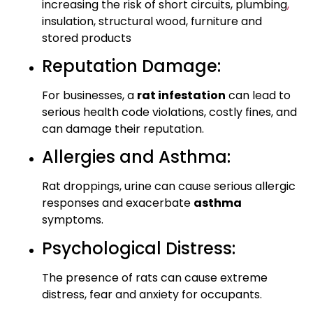
increasing the risk of short circuits, plumbing
,
insulation, structural wood, furniture and
stored products
Reputation Damage:
For businesses, a
rat infestation
can lead to
serious health code violations, costly fines, and
can damage their reputation.
Allergies and Asthma:
Rat droppings, urine can cause serious allergic
responses and exacerbate
asthma
symptoms.
Psychological Distress:
The presence of rats can cause extreme
distress, fear and anxiety for occupants.