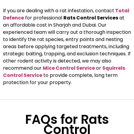
If you are dealing with a rat infestation, contact
Total
Defence
for professional
Rats Control Services
at
an affordable cost in Sharjah and Dubai. Our
experienced team will carry out a thorough inspection
to identify the rat species, entry points and nesting
areas before applying targeted treatments, including
strategic baiting, trapping, and exclusion techniques. If
other rodent activity is detected, we may also
recommend our
Mice Control Service
or
Squirrels
Control Service
to provide complete, long term
protection for your property.
FAQs for Rats
Control